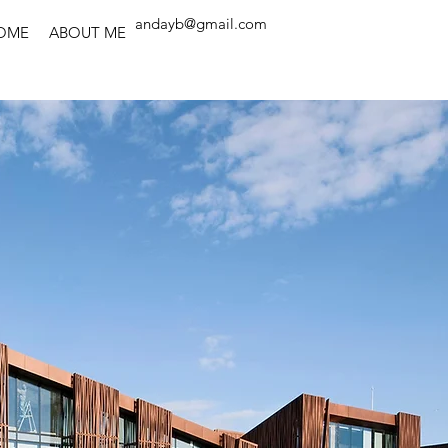
andayb@gmail.com
OME
ABOUT ME