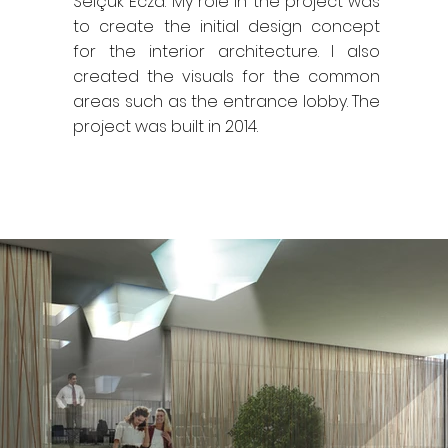
Selçuk Ecza. My role in the project was
to create the initial design concept
for the interior architecture. I also
created the visuals for the common
areas such as the entrance lobby. The
project was built in 2014.