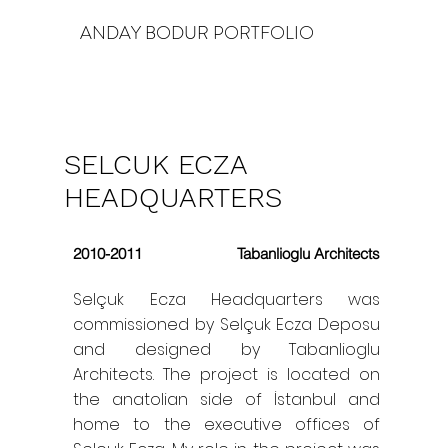
ANDAY BODUR PORTFOLIO
SELCUK ECZA
HEADQUARTERS
2010-2011
Tabanlioglu Architects
Selçuk Ecza Headquarters was
commissioned by Selçuk Ecza Deposu
and designed by Tabanlioglu
Architects. The project is located on
the anatolian side of İstanbul and
home to the executive offices of